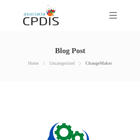
Blog Post
Home
Uncategorized
ChangeMaker