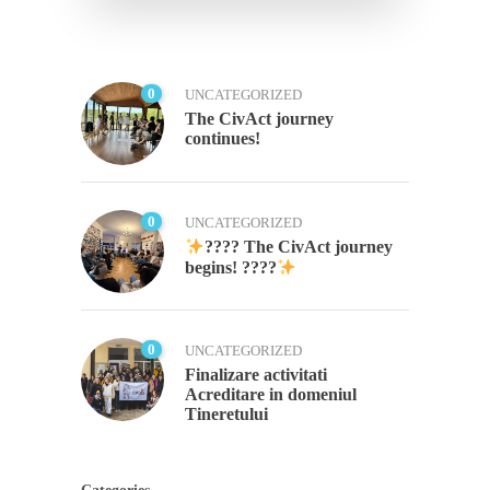
0
UNCATEGORIZED
The CivAct journey
continues!
0
UNCATEGORIZED
???? The CivAct journey
begins! ????
0
UNCATEGORIZED
Finalizare activitati
Acreditare in domeniul
Tineretului