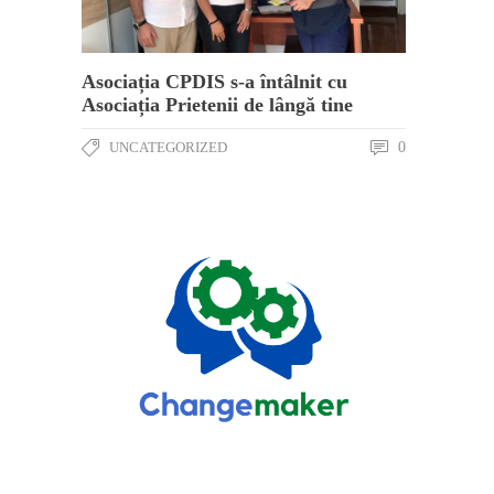
Asociația CPDIS s-a întâlnit cu
Asociația Prietenii de lângă tine
UNCATEGORIZED
0