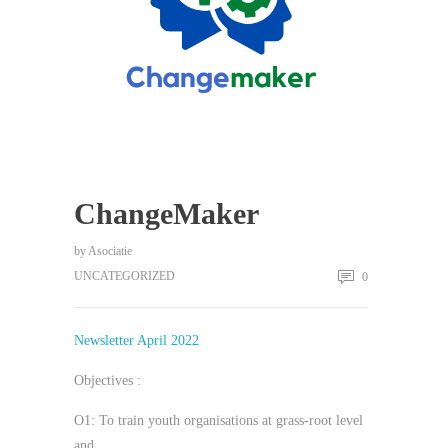
ChangeMaker
by
Asociatie
UNCATEGORIZED
0
Newsletter April 2022
Objectives :
O1: To train youth organisations at grass-root level
and