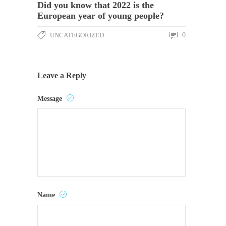
Did you know that 2022 is the
European year of young people?
UNCATEGORIZED
0
Leave a Reply
Message
Name