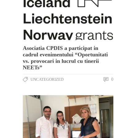
Asociatia CPDIS a participat in
cadrul evenimentului “Oportunitati
vs. provocari in lucrul cu tinerii
NEETs”
UNCATEGORIZED
0