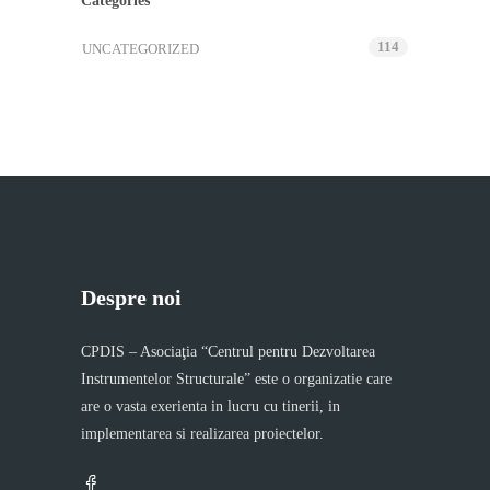
Categories
114
UNCATEGORIZED
Despre noi
CPDIS – Asociaţia “Centrul pentru Dezvoltarea
Instrumentelor Structurale” este o organizatie care
are o vasta exerienta in lucru cu tinerii, in
implementarea si realizarea proiectelor.