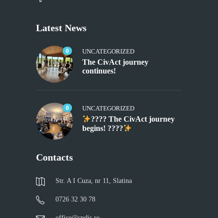
Latest News
0
UNCATEGORIZED
The CivAct journey
continues!
0
UNCATEGORIZED
???? The CivAct journey
begins! ????
Contacts
Str. A I Cuza, nr 11, Slatina
0726 32 30 78
office@cpdis.ro