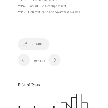
WP4 – Toolkit “Be a change maker”
WP5 – Communicatio and Awareness-Raising
SHARE
89
/ 114
Related Posts