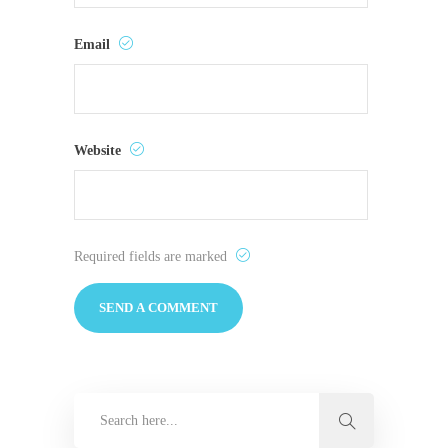
Email
Website
Required fields are marked