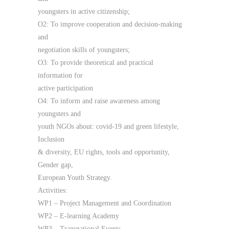
youngsters in active citizenship;
O2: To improve cooperation and decision-making
and
negotiation skills of youngsters;
O3: To provide theoretical and practical
information for
active participation
O4: To inform and raise awareness among
youngsters and
youth NGOs about: covid-19 and green lifestyle,
Inclusion
& diversity, EU rights, tools and opportunity,
Gender gap,
European Youth Strategy.
Activities:
WP1 – Project Management and Coordination
WP2 – E-learning Academy
WP3 – Transnational Events