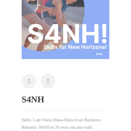
S4NH
Hello, I am Vieriu Diana-Maria from Bucharest
Romania. I&#39;m 28 years old and really