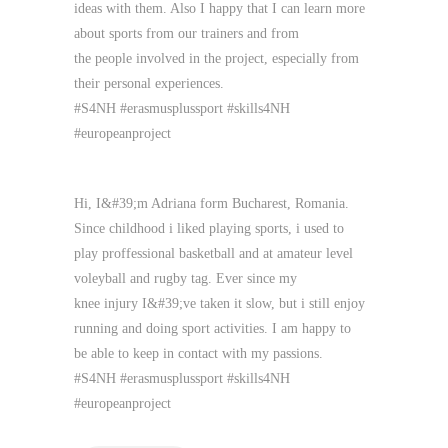
ideas with them. Also I happy that I can learn more
about sports from our trainers and from
the people involved in the project, especially from
their personal experiences.
#S4NH #erasmusplussport #skills4NH
#europeanproject
Hi, I&#39;m Adriana form Bucharest, Romania.
Since childhood i liked playing sports, i used to
play proffessional basketball and at amateur level
voleyball and rugby tag. Ever since my
knee injury I&#39;ve taken it slow, but i still enjoy
running and doing sport activities. I am happy to
be able to keep in contact with my passions.
#S4NH #erasmusplussport #skills4NH
#europeanproject