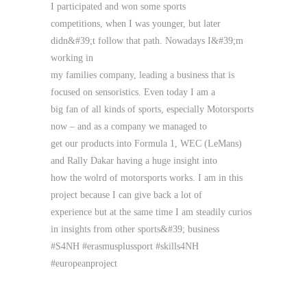
I participated and won some sports
competitions, when I was younger, but later
didn&#39;t follow that path. Nowadays I&#39;m
working in
my families company, leading a business that is
focused on sensoristics. Even today I am a
big fan of all kinds of sports, especially Motorsports
now – and as a company we managed to
get our products into Formula 1, WEC (LeMans)
and Rally Dakar having a huge insight into
how the wolrd of motorsports works. I am in this
project because I can give back a lot of
experience but at the same time I am steadily curios
in insights from other sports&#39; business
#S4NH #erasmusplussport #skills4NH
#europeanproject