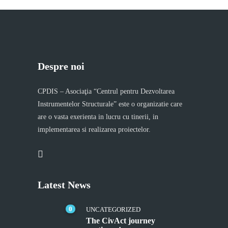
Despre noi
CPDIS – Asociaţia “Centrul pentru Dezvoltarea
Instrumentelor Structurale” este o organizatie care
are o vasta exerienta in lucru cu tinerii, in
implementarea si realizarea proiectelor.
Latest News
0
UNCATEGORIZED
The CivAct journey